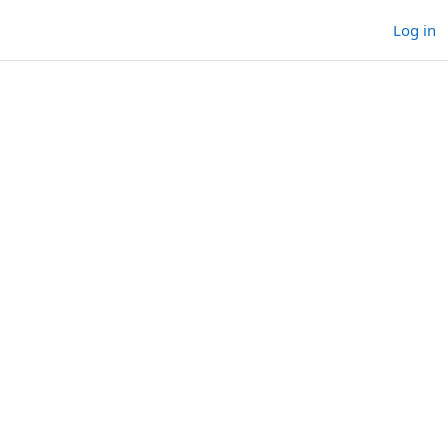
Log in