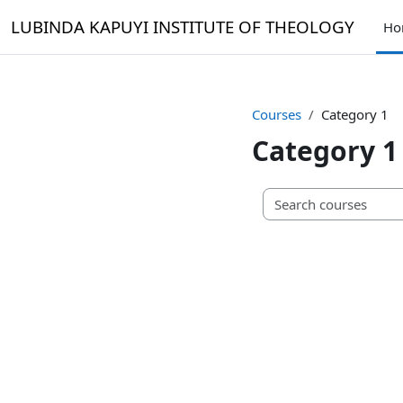
Skip to main content
LUBINDA KAPUYI INSTITUTE OF THEOLOGY
Ho
Courses
Category 1
Category 1