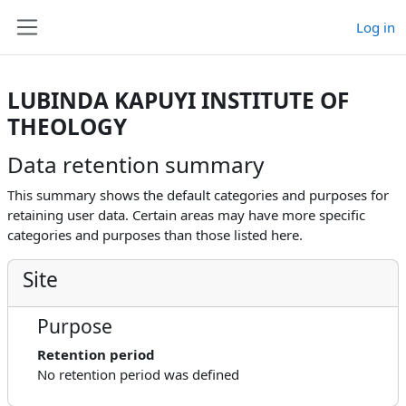
Skip to main content
Log in
Side panel
LUBINDA KAPUYI INSTITUTE OF
THEOLOGY
Data retention summary
This summary shows the default categories and purposes for
retaining user data. Certain areas may have more specific
categories and purposes than those listed here.
Site
Purpose
Retention period
No retention period was defined