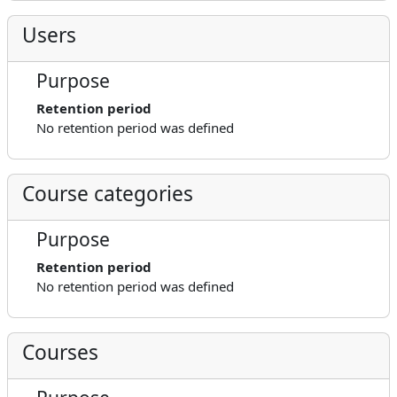
Users
Purpose
Retention period
No retention period was defined
Course categories
Purpose
Retention period
No retention period was defined
Courses