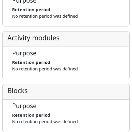
Purpose
Retention period
No retention period was defined
Activity modules
Purpose
Retention period
No retention period was defined
Blocks
Purpose
Retention period
No retention period was defined